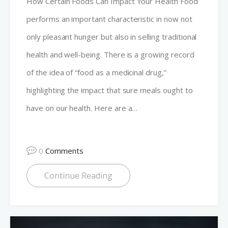
How Certain Foods Can Impact Your Health Food
performs an important characteristic in now not
only pleasant hunger but also in selling traditional
health and well-being. There is a growing record
of the idea of “food as a medicinal drug,”
highlighting the impact that sure meals ought to
have on our health. Here are a…
0
Comments
Continue Reading