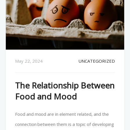
May 22, 2024
UNCATEGORIZED
The Relationship Between
Food and Mood
Food and mood are in element related, and the
connection between them is a topic of developing