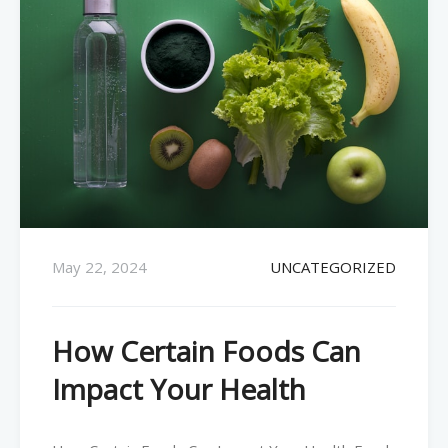
May 22, 2024
UNCATEGORIZED
How Certain Foods Can
Impact Your Health