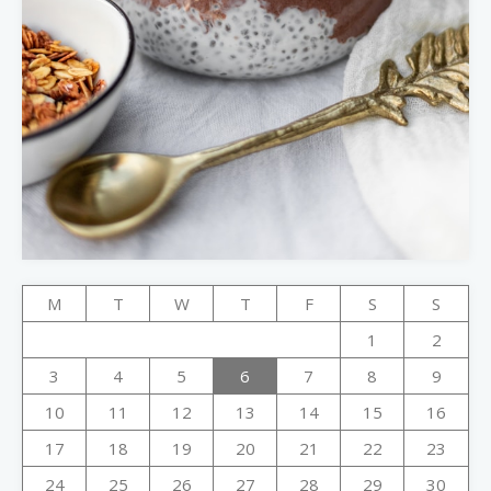
M
T
W
T
F
S
S
1
2
3
4
5
6
7
8
9
10
11
12
13
14
15
16
17
18
19
20
21
22
23
24
25
26
27
28
29
30