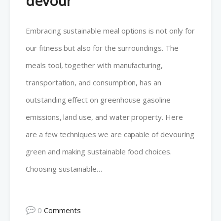
devour
Embracing sustainable meal options is not only for
our fitness but also for the surroundings. The
meals tool, together with manufacturing,
transportation, and consumption, has an
outstanding effect on greenhouse gasoline
emissions, land use, and water property. Here
are a few techniques we are capable of devouring
green and making sustainable food choices.
Choosing sustainable…
0
Comments