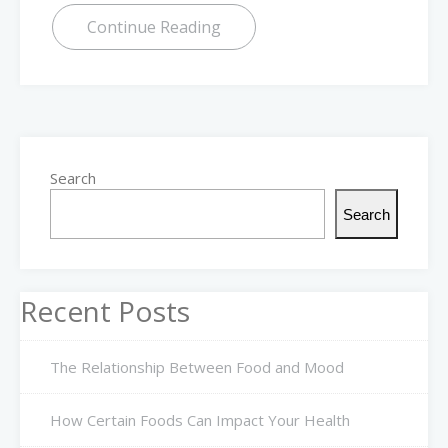
Continue Reading
Search
Search
Recent Posts
The Relationship Between Food and Mood
How Certain Foods Can Impact Your Health