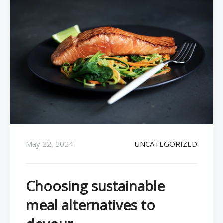
May 22, 2024
UNCATEGORIZED
Choosing sustainable
meal alternatives to