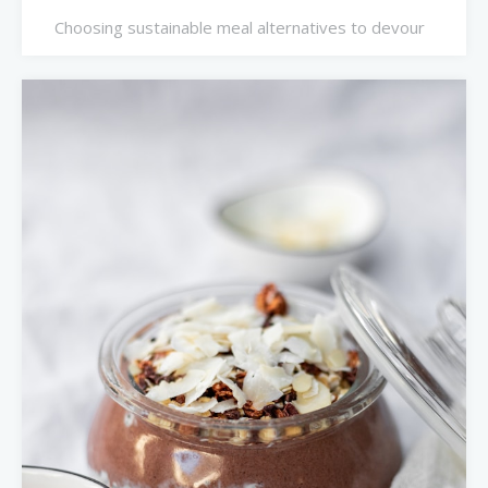
Choosing sustainable meal alternatives to devour