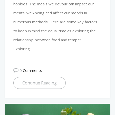
hobbies. The meals we devour can impact our
mental well-being and affect our moods in
numerous methods. Here are some key factors
to keep in mind the equal time as exploring the
relationship between food and temper.
Exploring…
0
Comments
Continue Reading